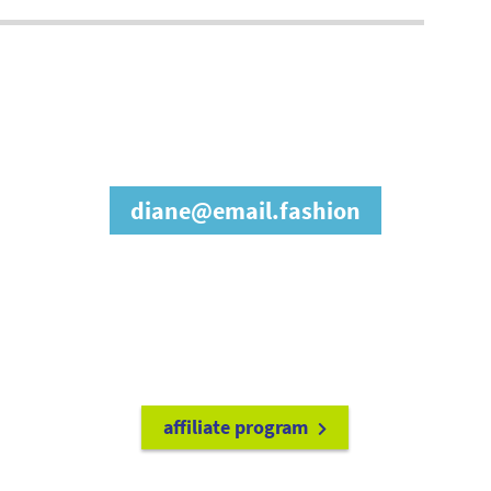
join our affiliate
program
diane@email.fashion
refer friends to
earn a 15% cash
commission each time they make
a purchase.
it's easy to get started!
affiliate program