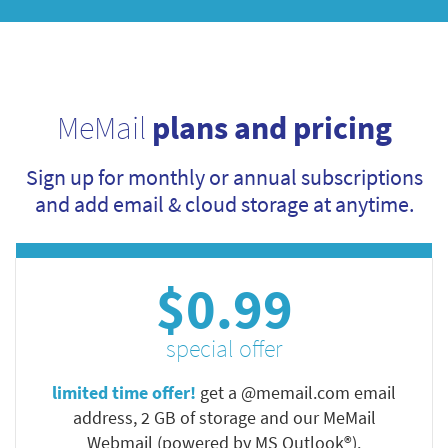
MeMail
plans and pricing
Sign up for monthly or annual subscriptions
and add email & cloud storage at anytime.
$0.99
special offer
limited time offer!
get a @memail.com email
address, 2 GB of storage and our MeMail
Webmail (powered by MS Outlook®).