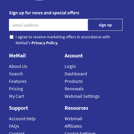
Sign up for news and special offers
I agree to receive marketing offers in accordance with
MeMail's
Privacy Policy
.
MeMail
Account
About Us
Login
Search
Dashboard
Features
Products
Pricing
Renewals
My Cart
Webmail Settings
Support
Resources
Account Help
Webmail
FAQs
Affiliates
Contact
Cookie Settings