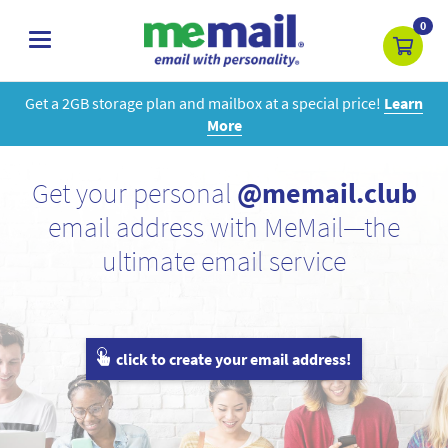
0
toggle
navigation
Get a 2GB storage plan and mailbox at a special price!
Learn
More
Get your personal
@memail.club
email address with MeMail—the
ultimate email service
click to create your email address!