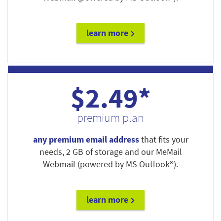
learn more
$2.49*
premium plan
any premium email address
that fits your
needs, 2 GB of storage and our MeMail
Webmail (powered by MS Outlook®).
learn more