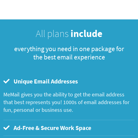
All plans
include
everything you need in one package for
the best email experience
Unique Email Addresses
MeMail gives you the ability to get the email address
that best represents you! 1000s of email addresses for
fun, personal or business use.
Ad-Free & Secure Work Space