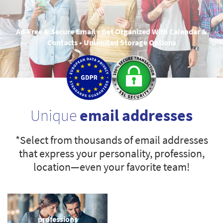
Ad-Free & Secure Email • Get Organized With Calendar &
Contacts • Unlimited Storage Options
Unique
email addresses
*Select from thousands of email addresses
that express your personality, profession,
location—even your favorite team!
professions
sports