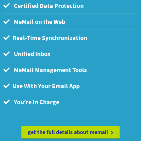
Certified Data Protection
MeMail on the Web
Real-Time Synchronization
Unified Inbox
MeMail Management Tools
Use With Your Email App
You’re In Charge
get the full details about memail