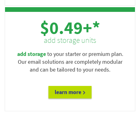
$0.49+*
add storage units
add storage
to your starter or premium plan.
Our email solutions are completely modular
and can be tailored to your needs.
learn more