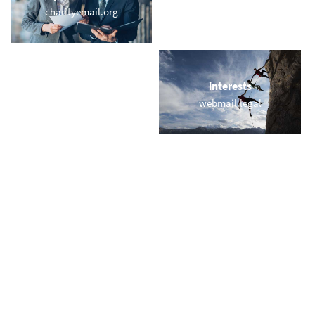
charityemail.org
active.email
locations
interests
webmail-boston.com
webmail.legal
names
short & sweet
yves.email
2d.eu
miscellaneous
trending
memail.top
memail.com