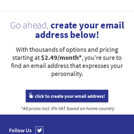
Go ahead,
create your email
address below!
With thousands of options and pricing
starting at
$2.49
/month*
, you’re sure to
find an email address that expresses your
personality.
click to create your email address!
*All prices incl.
0
% VAT based on home country
Follow Us